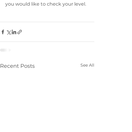
you would like to check your level. 
See All
Recent Posts