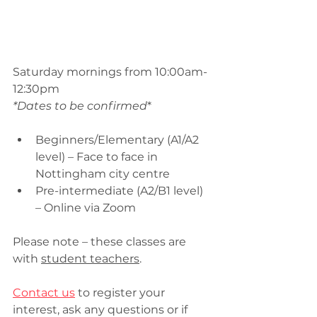
Saturday mornings from 10:00am-
12:30pm
*Dates to be confirmed
*
Beginners/Elementary (A1/A2 
level) – Face to face in 
Nottingham city centre
Pre-intermediate (A2/B1 level) 
– Online via Zoom
Please note – these classes are 
with 
student teachers
.
Contact us
 to register your 
interest, ask any questions or if 