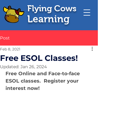
Flying Cows
Learning
Post
Feb 8, 2021
Free ESOL Classes!
Updated:
Jan 26, 2024
Free Online and Face-to-face 
ESOL classes.  Register your 
interest now!