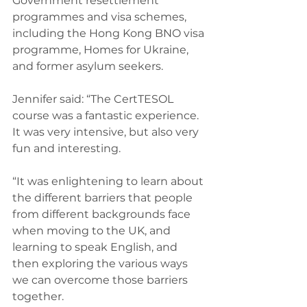
Government resettlement 
programmes and visa schemes, 
including the Hong Kong BNO visa 
programme, Homes for Ukraine, 
and former asylum seekers.
Jennifer said: “The CertTESOL 
course was a fantastic experience. 
It was very intensive, but also very 
fun and interesting.
“It was enlightening to learn about 
the different barriers that people 
from different backgrounds face 
when moving to the UK, and 
learning to speak English, and 
then exploring the various ways 
we can overcome those barriers 
together.