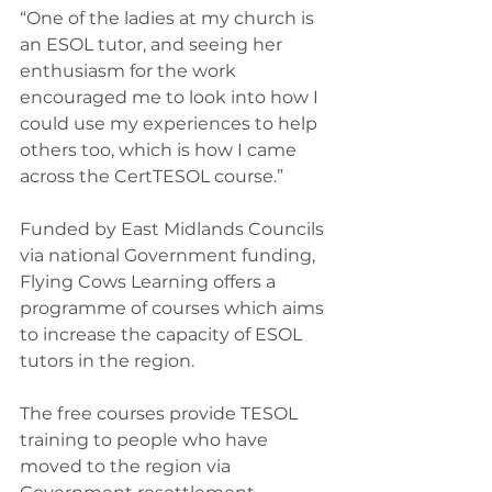
“One of the ladies at my church is 
an ESOL tutor, and seeing her 
enthusiasm for the work 
encouraged me to look into how I 
could use my experiences to help 
others too, which is how I came 
across the CertTESOL course.”
Funded by East Midlands Councils 
via national Government funding, 
Flying Cows Learning offers a 
programme of courses which aims 
to increase the capacity of ESOL 
tutors in the region.
The free courses provide TESOL 
training to people who have 
moved to the region via 