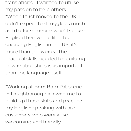
translations - I wanted to utilise 
my passion to help others.
“When I first moved to the UK, I 
didn’t expect to struggle as much 
as I did for someone who’d spoken 
English their whole life – but 
speaking English in the UK, it’s 
more than the words.  The 
practical skills needed for building 
new relationships is as important 
than the language itself.
“Working at Bom Bom Patisserie 
in Loughborough allowed me to 
build up those skills and practice 
my English speaking with our 
customers, who were all so 
welcoming and friendly.