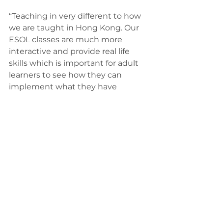
“Teaching in very different to how 
we are taught in Hong Kong. Our 
ESOL classes are much more 
interactive and provide real life 
skills which is important for adult 
learners to see how they can 
implement what they have 
learned.
“Now I’m an ESOL tutor at Twin 
Group, I can help others overcome 
the barriers that I faced when I 
first moved to the UK and can use 
my experiences to help them.
“It’s so rewarding to teach people 
skills which will improve their day-
to-day life, and future 