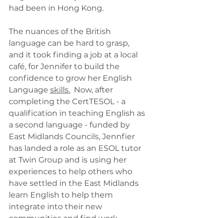
had been in Hong Kong.
The nuances of the British 
language can be hard to grasp, 
and it took finding a job at a local 
café, for Jennifer to build the 
confidence to grow her English 
Language 
skills.
 Now, after 
completing the CertTESOL - a 
qualification in teaching English as 
a second language - funded by 
East Midlands Councils, Jennfier 
has landed a role as an ESOL tutor 
at Twin Group and is using her 
experiences to help others who 
have settled in the East Midlands 
learn English to help them 
integrate into their new 