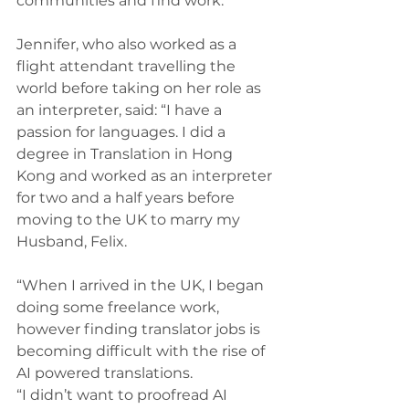
communities and find work.
Jennifer, who also worked as a 
flight attendant travelling the 
world before taking on her role as 
an interpreter, said: “I have a 
passion for languages. I did a 
degree in Translation in Hong 
Kong and worked as an interpreter 
for two and a half years before 
moving to the UK to marry my 
Husband, Felix.
“When I arrived in the UK, I began 
doing some freelance work, 
however finding translator jobs is 
becoming difficult with the rise of 
AI powered translations.
“I didn’t want to proofread AI 