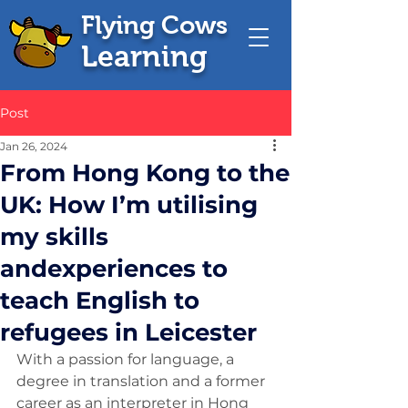
Flying Cows
Learning
Post
Jan 26, 2024
From Hong Kong to the
UK: How I’m utilising
my skills
andexperiences to
teach English to
refugees in Leicester
With a passion for language, a 
degree in translation and a former 
career as an interpreter in Hong 