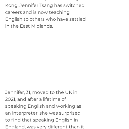
Kong, Jennifer Tsang has switched 
careers and is now teaching 
English to others who have settled 
in the East Midlands. 
Jennifer, 31, moved to the UK in 
2021, and after a lifetime of 
speaking English and working as 
an interpreter, she was surprised 
to find that speaking English in 
England, was very different than it 